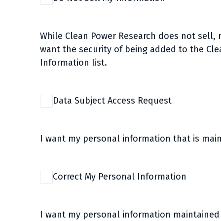
While Clean Power Research does not sell, re
want the security of being added to the Cl
Information list.
Data Subject Access Request
I want my personal information that is mai
Correct My Personal Information
I want my personal information maintaine