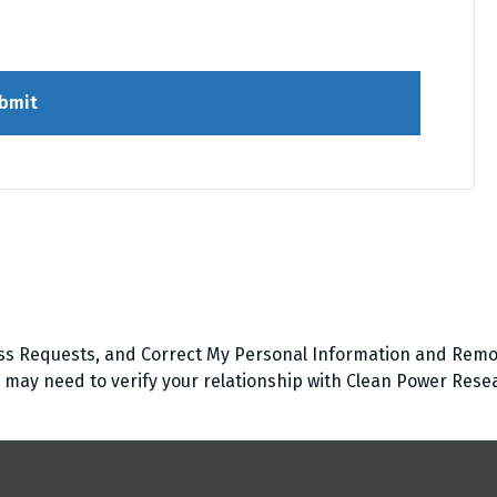
bmit
ss Requests, and Correct My Personal Information and Remo
d may need to verify your relationship with Clean Power Rese