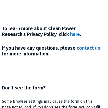
To learn more about Clean Power
Research's Privacy Policy, click
here
.
If you have any questions, please
contact us
for more information.
Don't see the form?
Some browser settings may cause the form on this
page not to load. If you don't see the form, you can still