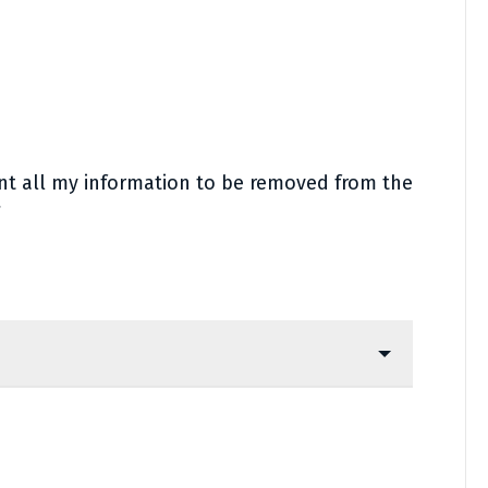
ant all my information to be removed from the
*