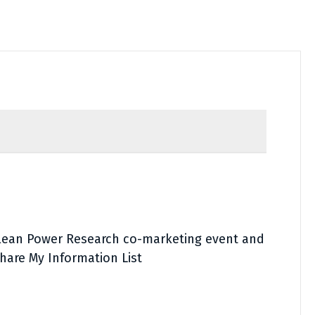
Clean Power Research co-marketing event and
hare My Information List