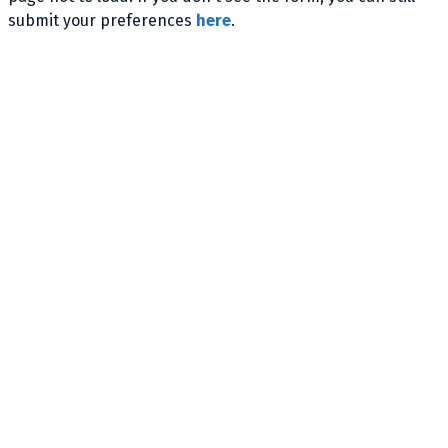
submit your preferences
here
.