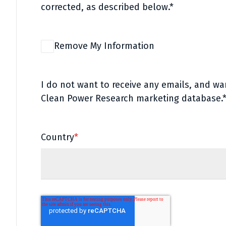
corrected, as described below.*
Remove My Information
I do not want to receive any emails, and w
Clean Power Research marketing database.
Country
*