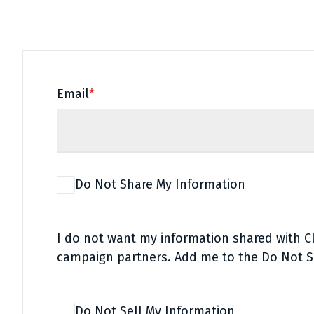
Email
*
Do Not Share My Information
I do not want my information shared with 
campaign partners. Add me to the Do Not S
Do Not Sell My Information