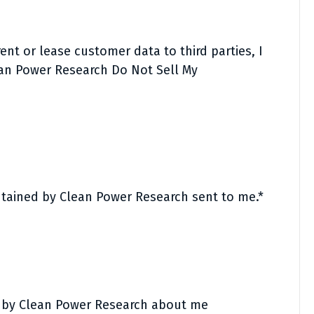
nt or lease customer data to third parties, I
ean Power Research Do Not Sell My
ntained by Clean Power Research sent to me.*
d by Clean Power Research about me