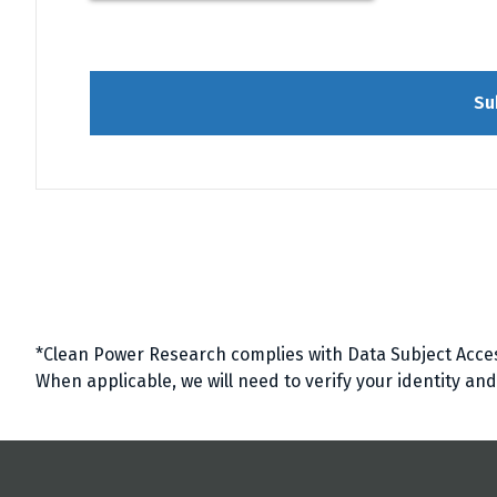
Su
*Clean Power Research complies with Data Subject Acce
When applicable, we will need to verify your identity an