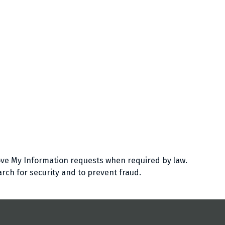
ve My Information requests when required by law.
arch for security and to prevent fraud.