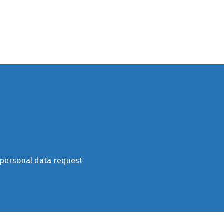
 personal data request