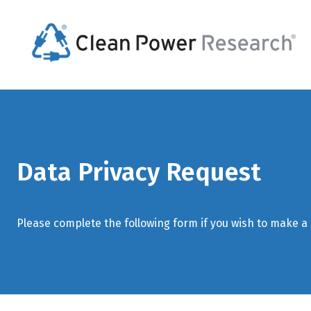
Data Privacy Request
Please complete the following form if you wish to make a